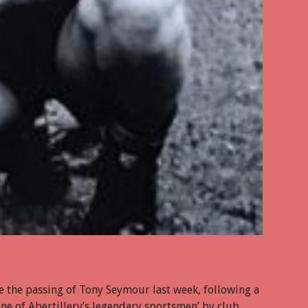
e the passing of Tony Seymour last week, following a
one of Abertillery’s legendary sportsmen’ by club