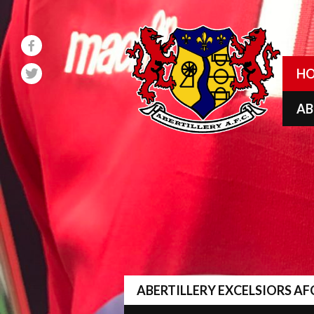
Skip
to
content
H
A
ABERTILLERY EXCELSIORS AF