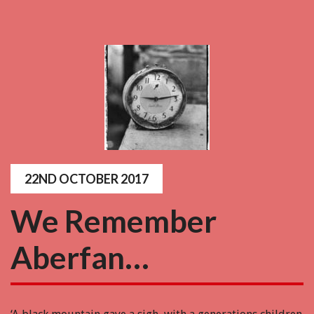
22ND OCTOBER 2017
We Remember
Aberfan…