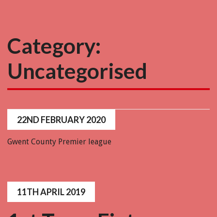
Category:
Uncategorised
22ND FEBRUARY 2020
Gwent County Premier league
11TH APRIL 2019