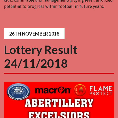
club/committee and management/playing level, afforded
potential to progress within football in future years.
26TH NOVEMBER 2018
Lottery Result
24/11/2018