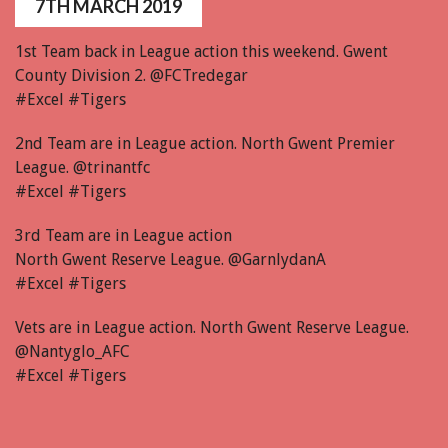
7TH MARCH 2019
1st Team back in League action this weekend. Gwent
County Division 2. @FCTredegar
#Excel #Tigers
2nd Team are in League action. North Gwent Premier
League. @trinantfc
#Excel #Tigers
3rd Team are in League action
North Gwent Reserve League. @GarnlydanA
#Excel #Tigers
Vets are in League action. North Gwent Reserve League.
@Nantyglo_AFC
#Excel #Tigers