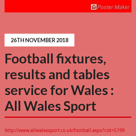
26TH NOVEMBER 2018
Football fixtures,
results and tables
service for Wales :
All Wales Sport
http://www.allwalessport.co.uk/football.aspx?cid=5199