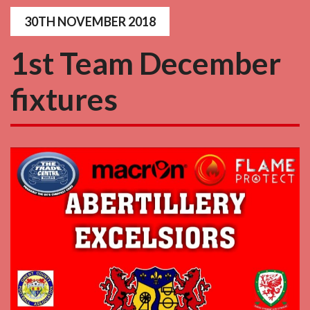
30TH NOVEMBER 2018
1st Team December
fixtures