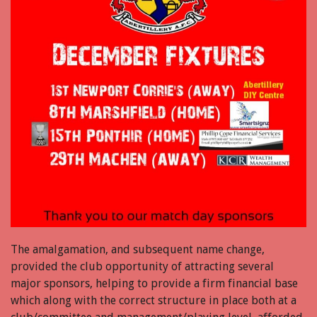
The amalgamation, and subsequent name change,
provided the club opportunity of attracting several
major sponsors, helping to provide a firm financial base
which along with the correct structure in place both at a