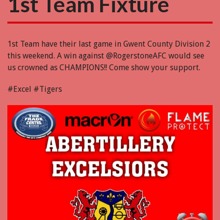
1st Team Fixture
1st Team have their last game in Gwent County Division 2
this weekend. A win against @RogerstoneAFC would see
us crowned as CHAMPIONS!! Come show your support.
#Excel #Tigers