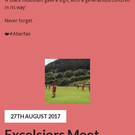
‘A black mountain gave a sigh, with a generations children
in its way’
Never forget.
❤️
#Aberfan
27TH AUGUST 2017
Excelsiors Meet