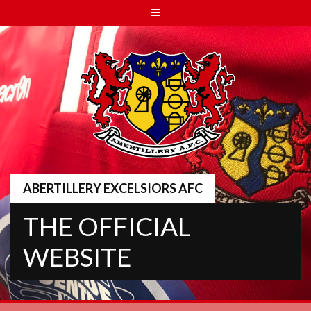
Skip
to
content
ABERTILLERY EXCELSIORS AFC
THE OFFICIAL
WEBSITE