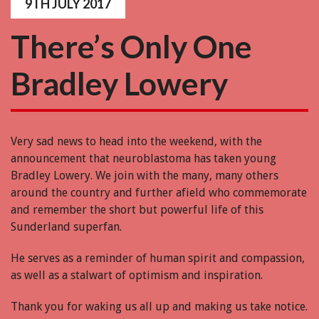
9TH JULY 2017
There’s Only One
Bradley Lowery
Very sad news to head into the weekend, with the
announcement that neuroblastoma has taken young
Bradley Lowery. We join with the many, many others
around the country and further afield who commemorate
and remember the short but powerful life of this
Sunderland superfan.
He serves as a reminder of human spirit and compassion,
as well as a stalwart of optimism and inspiration.
Thank you for waking us all up and making us take notice.