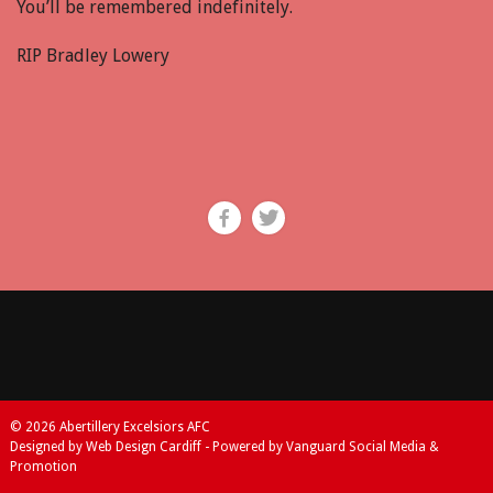
You’ll be remembered indefinitely.
RIP Bradley Lowery
© 2026 Abertillery Excelsiors AFC
Designed by Web Design Cardiff - Powered by Vanguard Social Media &
Promotion