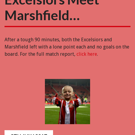
Marshfield…
After a tough 90 minutes, both the Excelsiors and
Marshfield left with a lone point each and no goals on the
board. For the full match report,
click here
.