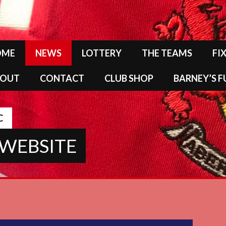
OME
NEWS
LOTTERY
THE TEAMS
FI
BOUT
CONTACT
CLUB SHOP
BARNEY’S 
C
 WEBSITE