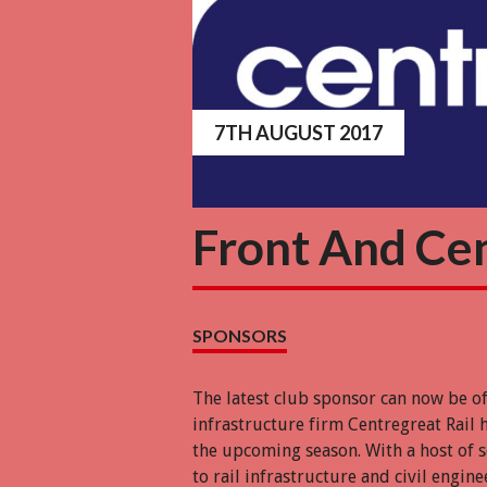
7TH AUGUST 2017
Front And Ce
SPONSORS
The latest club sponsor can now be o
infrastructure firm Centregreat Rail 
the upcoming season. With a host of 
to rail infrastructure and civil engin