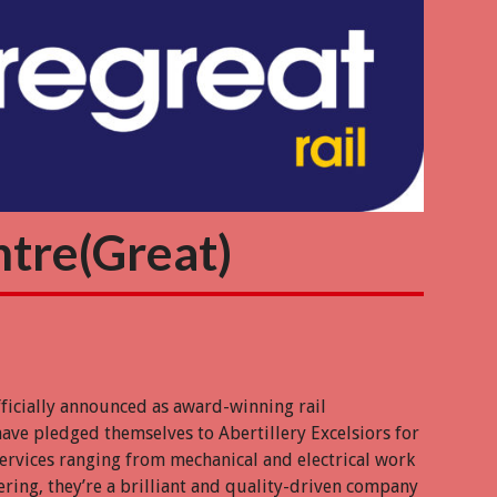
ntre(Great)
fficially announced as award-winning rail
have pledged themselves to Abertillery Excelsiors for
services ranging from mechanical and electrical work
eering, they’re a brilliant and quality-driven company