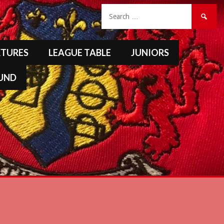
Search
for:
XTURES
LEAGUE TABLE
JUNIORS
FUND