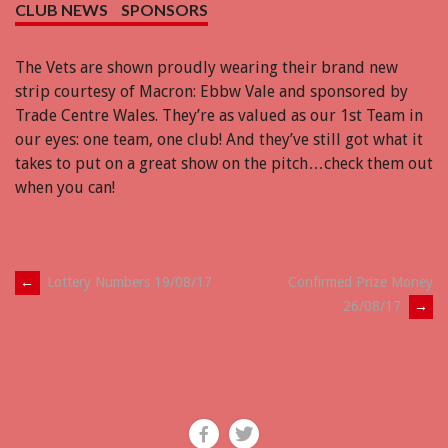
CLUB NEWS
SPONSORS
The Vets are shown proudly wearing their brand new
strip courtesy of Macron: Ebbw Vale and sponsored by
Trade Centre Wales. They’re as valued as our 1st Team in
our eyes: one team, one club! And they’ve still got what it
takes to put on a great show on the pitch…check them out
when you can!
Post
←
Lottery Numbers 19/08/17
Confirmed Prize Money
26/08/17
→
navigation