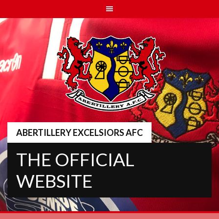
Skip
to
content
ABERTILLERY EXCELSIORS AFC
THE OFFICIAL
WEBSITE