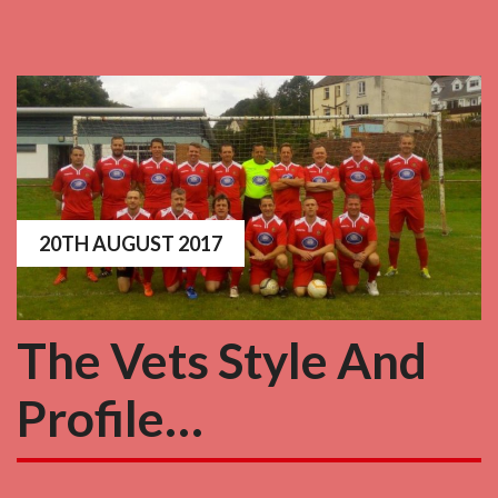
20TH AUGUST 2017
The Vets Style And
Profile…