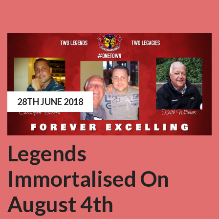
28TH JUNE 2018
Legends
Immortalised On
August 4th