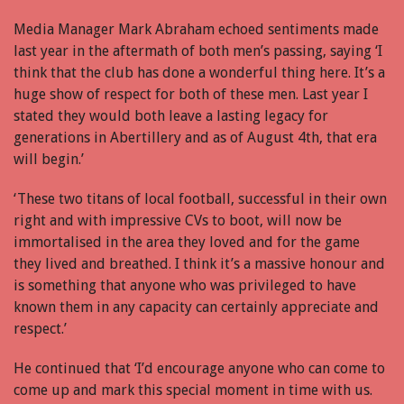
Media Manager Mark Abraham echoed sentiments made
last year in the aftermath of both men’s passing, saying ‘I
think that the club has done a wonderful thing here. It’s a
huge show of respect for both of these men. Last year I
stated they would both leave a lasting legacy for
generations in Abertillery and as of August 4th, that era
will begin.’
‘These two titans of local football, successful in their own
right and with impressive CVs to boot, will now be
immortalised in the area they loved and for the game
they lived and breathed. I think it’s a massive honour and
is something that anyone who was privileged to have
known them in any capacity can certainly appreciate and
respect.’
He continued that ‘I’d encourage anyone who can come to
come up and mark this special moment in time with us.