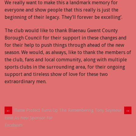
We really want to make this a landmark memory for
everyone and show people that this really is just the
beginning of their legacy. They’ll forever be excelling’.
The club would like to thank Blaenau Gwent County
Borough Council for their support in these changes and
for their help to push things through ahead of the new
season. We would, as always, like to thank the members of
the club, fans and local community, along with multiple
sports clubs in the surrounding area, for their ongoing
support and tireless show of love for these two
extraordinary men.
Post
←
Flame Protect Turns Up The
Remembering Tony Seymour
→
Heat As New Sponsor For
navigation
Excelsiors