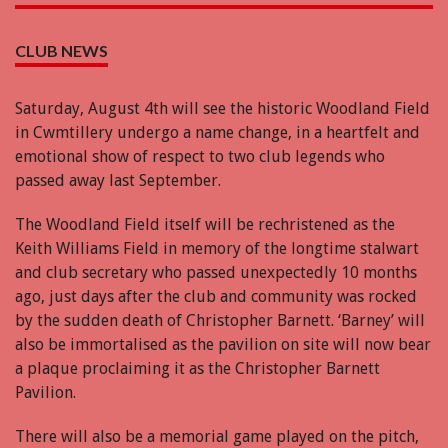
CLUB NEWS
Saturday, August 4th will see the historic Woodland Field
in Cwmtillery undergo a name change, in a heartfelt and
emotional show of respect to two club legends who
passed away last September.
The Woodland Field itself will be rechristened as the
Keith Williams Field in memory of the longtime stalwart
and club secretary who passed unexpectedly 10 months
ago, just days after the club and community was rocked
by the sudden death of Christopher Barnett. ‘Barney’ will
also be immortalised as the pavilion on site will now bear
a plaque proclaiming it as the Christopher Barnett
Pavilion.
There will also be a memorial game played on the pitch,