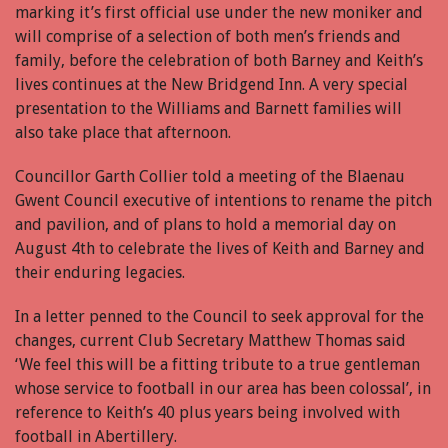
marking it’s first official use under the new moniker and
will comprise of a selection of both men’s friends and
family, before the celebration of both Barney and Keith’s
lives continues at the New Bridgend Inn. A very special
presentation to the Williams and Barnett families will
also take place that afternoon.
Councillor Garth Collier told a meeting of the Blaenau
Gwent Council executive of intentions to rename the pitch
and pavilion, and of plans to hold a memorial day on
August 4th to celebrate the lives of Keith and Barney and
their enduring legacies.
In a letter penned to the Council to seek approval for the
changes, current Club Secretary Matthew Thomas said
‘We feel this will be a fitting tribute to a true gentleman
whose service to football in our area has been colossal’, in
reference to Keith’s 40 plus years being involved with
football in Abertillery.