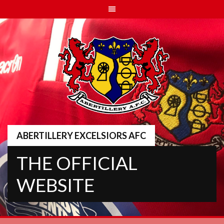
Skip
to
content
ABERTILLERY EXCELSIORS AFC
THE OFFICIAL
WEBSITE