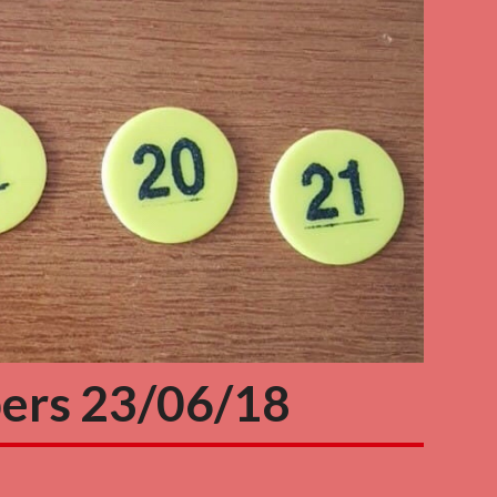
ers 23/06/18