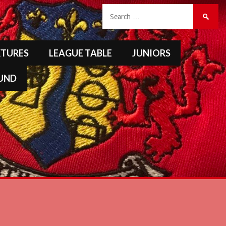
Search
for:
XTURES
LEAGUE TABLE
JUNIORS
FUND