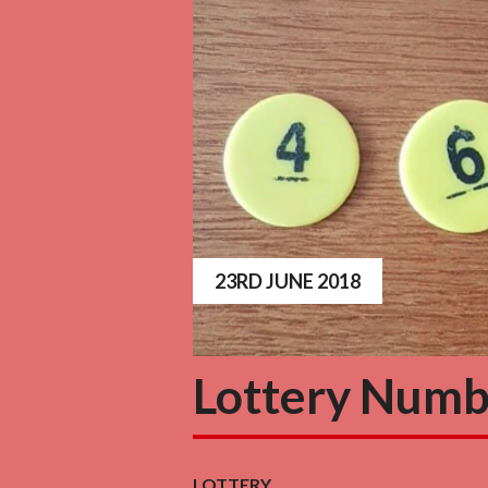
23RD JUNE 2018
Lottery Numb
LOTTERY