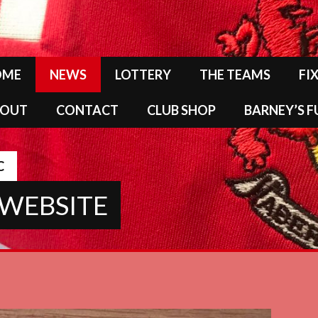
OME
NEWS
LOTTERY
THE TEAMS
FI
BOUT
CONTACT
CLUB SHOP
BARNEY’S 
C
 WEBSITE