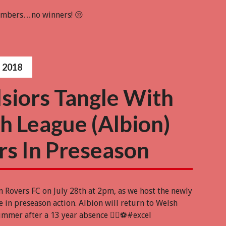
numbers…no winners! 😒
 2018
lsiors Tangle With
h League (Albion)
rs In Preseason
n Rovers FC on July 28th at 2pm, as we host the newly
 in preseason action. Albion will return to Welsh
ummer after a 13 year absence 👍🏻⚽️#excel