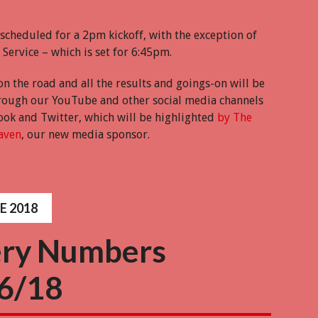
 scheduled for a 2pm kickoff, with the exception of
Service – which is set for 6:45pm.
on the road and all the results and goings-on will be
ough our YouTube and other social media channels
ook and Twitter, which will be highlighted
by The
aven
, our new media sponsor.
E 2018
ery Numbers
6/18