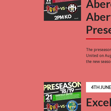
Aber
Abert
Pres
The preseaso
United on Aug
the new seaso
4TH JUNE
Excel