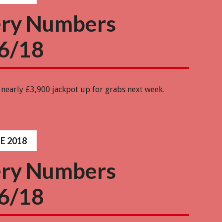
ery Numbers
6/18
 nearly £3,900 jackpot up for grabs next week.
E 2018
ery Numbers
6/18