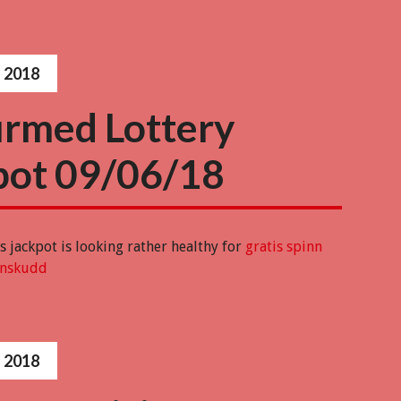
 2018
irmed Lottery
pot 09/06/18
 jackpot is looking rather healthy for
gratis spinn
nnskudd
 2018