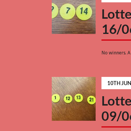
Lott
16/0
No winners. A
10TH JUN
Lott
09/0