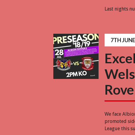
Last nights 
7TH JUNE
Exce
Wels
Rove
We face Albio
promoted side
League this s