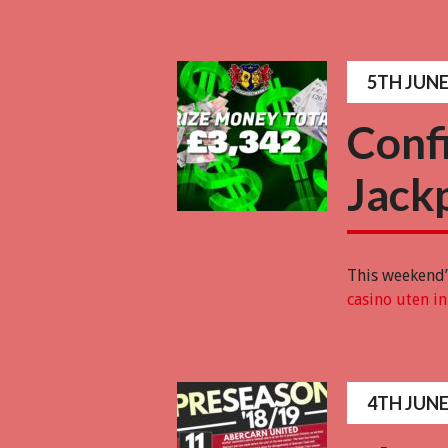
5TH JUNE
Conf
Jack
This weekend’s
casino uten i
4TH JUNE