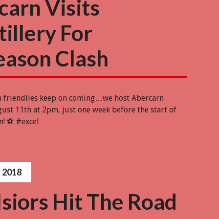
carn Visits
illery For
eason Clash
n friendlies keep on coming…we host Abercarn
ust 11th at 2pm, just one week before the start of
n! ⚽️ #excel
 2018
siors Hit The Road