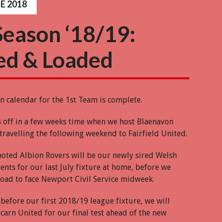
E 2018
Season ‘18/19:
ed & Loaded
n calendar for the 1st Team is complete.
s off in a few weeks time when we host Blaenavon
travelling the following weekend to Fairfield United.
oted Albion Rovers will be our newly sired Welsh
nts for our last July fixture at home, before we
 road to face Newport Civil Service midweek.
before our first 2018/19 league fixture, we will
arn United for our final test ahead of the new