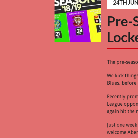
24TH JUN
Pre-
Lock
The pre-seaso
We kick thing
Blues, before 
Recently prom
League oppone
again hit the
Just one week 
welcome Aberc