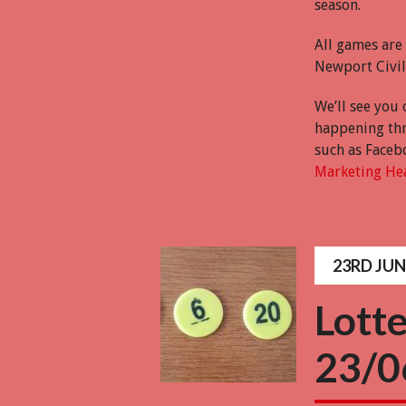
season.
All games are
Newport Civil 
We’ll see you 
happening thr
such as Faceb
Marketing He
23RD JUN
Lott
23/0