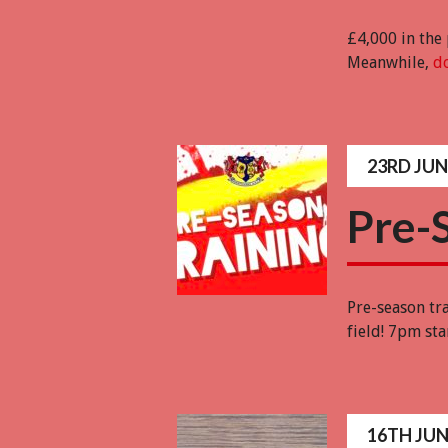
£4,000 in the
Meanwhile,
do
23RD JUN
Pre-
Pre-season tr
field! 7pm st
16TH JUN