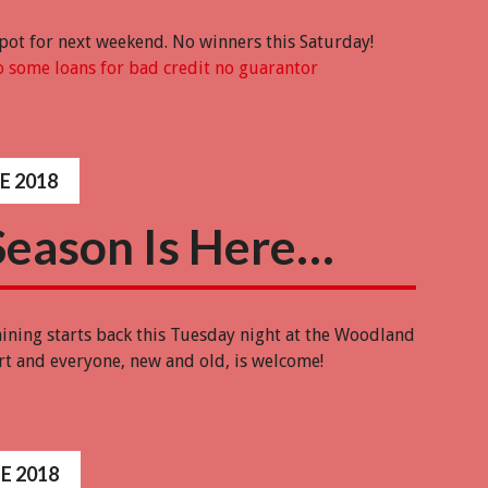
 pot for next weekend. No winners this Saturday!
 some loans for bad credit no guarantor
E 2018
Season Is Here…
aining starts back this Tuesday night at the Woodland
art and everyone, new and old, is welcome!
E 2018