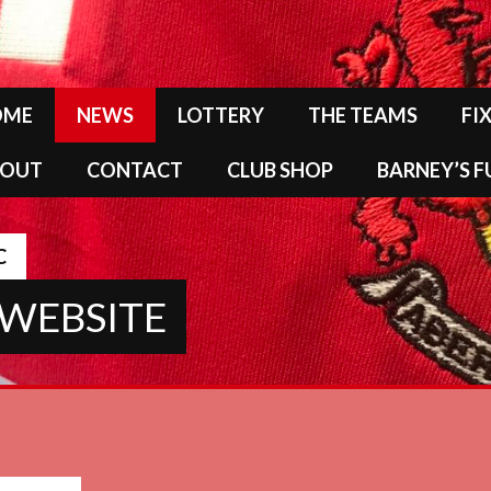
OME
NEWS
LOTTERY
THE TEAMS
FI
BOUT
CONTACT
CLUB SHOP
BARNEY’S 
C
 WEBSITE