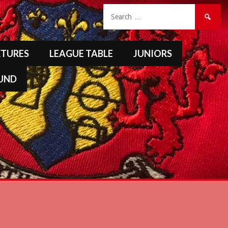
Search
for:
XTURES
LEAGUE TABLE
JUNIORS
FUND